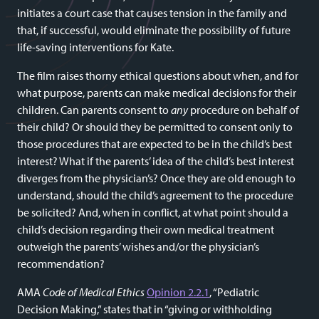
initiates a court case that causes tension in the family and
that, if successful, would eliminate the possibility of future
life-saving interventions for Kate.
The film raises thorny ethical questions about when, and for
what purpose, parents can make medical decisions for their
children. Can parents consent to
any
procedure on behalf of
their child? Or should they be permitted to consent only to
those procedures that are expected to be in the child’s best
interest? What if the parents’ idea of the child’s best interest
diverges from the physician’s? Once they are old enough to
understand, should the child’s agreement to the procedure
be solicited? And, when in conflict, at what point should a
child’s decision regarding their own medical treatment
outweigh the parents’ wishes and/or the physician’s
recommendation?
AMA
Code of Medical Ethics
Opinion 2.2.1
, “Pediatric
Decision Making,” states that in “giving or withholding