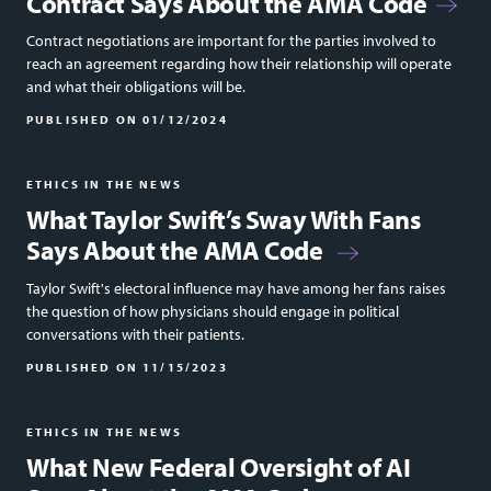
Contract Says About the AMA Code
Contract negotiations are important for the parties involved to
reach an agreement regarding how their relationship will operate
and what their obligations will be.
PUBLISHED ON
01/12/2024
ETHICS IN THE NEWS
What Taylor Swift’s Sway With Fans
Says About the AMA Code
Taylor Swift's electoral influence may have among her fans raises
the question of how physicians should engage in political
conversations with their patients.
PUBLISHED ON
11/15/2023
ETHICS IN THE NEWS
What New Federal Oversight of AI