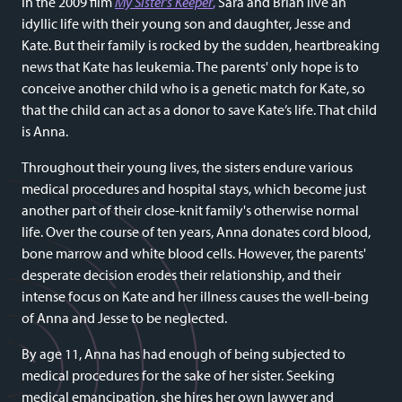
In the 2009 film
My Sister’s Keeper
,
Sara and Brian live an
idyllic life with their young son and daughter, Jesse and
Kate. But their family is rocked by the sudden, heartbreaking
news that Kate has leukemia. The parents' only hope is to
conceive another child who is a genetic match for Kate, so
that the child can act as a donor to save Kate’s life. That child
is Anna.
Throughout their young lives, the sisters endure various
medical procedures and hospital stays, which become just
another part of their close-knit family's otherwise normal
life. Over the course of ten years, Anna donates cord blood,
bone marrow and white blood cells. However, the parents'
desperate decision erodes their relationship, and their
intense focus on Kate and her illness causes the well-being
of Anna and Jesse to be neglected.
By age 11, Anna has had enough of being subjected to
medical procedures for the sake of her sister. Seeking
medical emancipation, she hires her own lawyer and