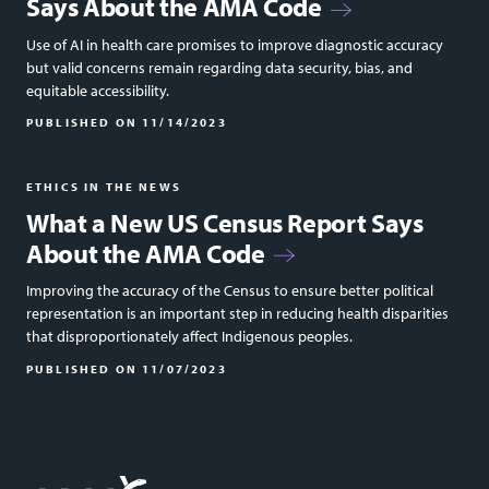
Says About the AMA Code
Use of AI in health care promises to improve diagnostic accuracy
but valid concerns remain regarding data security, bias, and
equitable accessibility.
PUBLISHED ON
11/14/2023
ETHICS IN THE NEWS
What a New US Census Report Says
About the AMA Code
Improving the accuracy of the Census to ensure better political
representation is an important step in reducing health disparities
that disproportionately affect Indigenous peoples.
PUBLISHED ON
11/07/2023