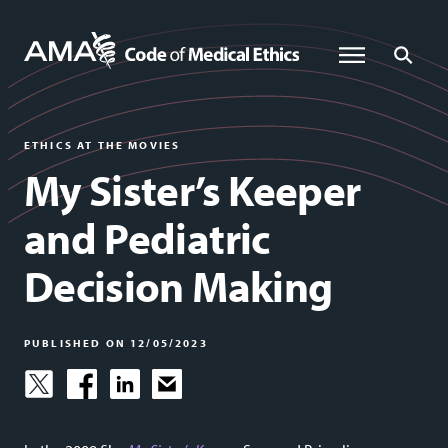
Skip
to
Global Menu
Global Sea
main
content
ETHICS AT THE MOVIES
My Sister’s Keeper
and Pediatric
Decision Making
PUBLISHED ON 12/05/2023