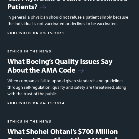
Patients?
In general, a physician should not refuse a patient simply because
the individual is not vaccinated or declines to be vaccinated.
PUBLISHED ON
09/15/2021
ETHICS IN THE NEWS
What Boeing’s Quality Issues Say
About the AMA Code
When companies fail to uphold given standards and guidelines
through self-regulation, quality and safety are threatened, along
with the trust of the public.
PUBLISHED ON
04/11/2024
ETHICS IN THE NEWS
What Shohei Ohtani’s $700 Million