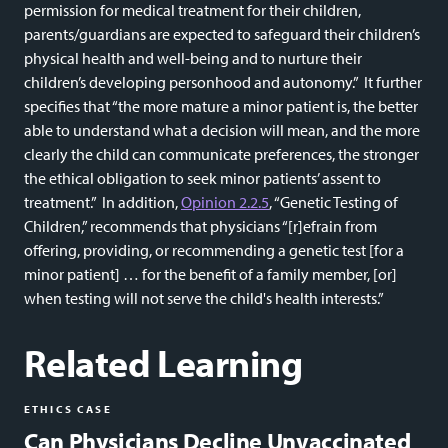
permission for medical treatment for their children,
parents/guardians are expected to safeguard their children’s
physical health and well-being and to nurture their
children’s developing personhood and autonomy.” It further
specifies that “the more mature a minor patient is, the better
able to understand what a decision will mean, and the more
clearly the child can communicate preferences, the stronger
the ethical obligation to seek minor patients’ assent to
treatment.” In addition,
Opinion 2.2.5
, “Genetic Testing of
Children,” recommends that physicians “[r]efrain from
offering, providing, or recommending a genetic test [for a
minor patient] … for the benefit of a family member, [or]
when testing will not serve the child's health interests.”
Related Learning
ETHICS CASE
Can Physicians Decline Unvaccinated