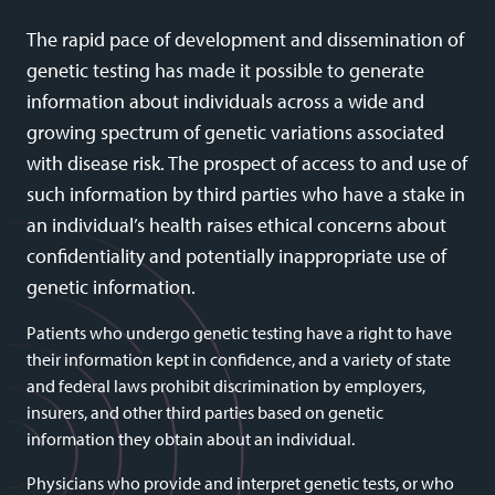
The rapid pace of development and dissemination of
genetic testing has made it possible to generate
information about individuals across a wide and
growing spectrum of genetic variations associated
with disease risk. The prospect of access to and use of
such information by third parties who have a stake in
an individual’s health raises ethical concerns about
confidentiality and potentially inappropriate use of
genetic information.
Patients who undergo genetic testing have a right to have
their information kept in confidence, and a variety of state
and federal laws prohibit discrimination by employers,
insurers, and other third parties based on genetic
information they obtain about an individual.
Physicians who provide and interpret genetic tests, or who