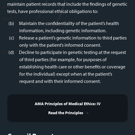
maintain patient records that include the findings of genetic
tests, have professional ethical obligations to:
Maintain the confidentiality of the patient’s health
information, including genetic information.
Release a patient’s genetic information to third parties
only with the patient’s informed consent.
Decline to participate in genetic testing at the request
of third parties (for example, for purposes of
establishing health care or other benefits or coverage
for the individual) except when at the patient’s
request and with their informed consent.
AMA Principles of Medical Ethics: IV
Read the Principles