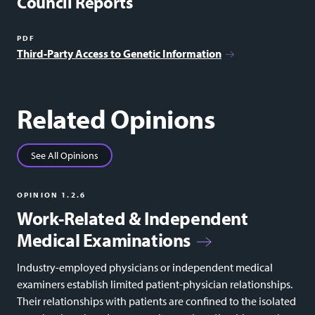
Council Reports
PDF
Third-Party Access to Genetic Information
Related Opinions
See All Opinions
OPINION 1.2.6
Work-Related & Independent
Medical Examinations
Industry-employed physicians or independent medical
examiners establish limited patient-physician relationships.
Their relationships with patients are confined to the isolated