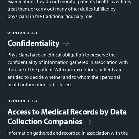
examination; they do not monitor patients’ health over time,
treat them, or carry out many other duties fulfilled by
physicians in the traditional fiduciary role.
OPINION 3.2.1
Confidentiality
Physicians have an ethical obligation to preserve the
confidentiality of information gathered in association with
the care of the patient. With rare exceptions, patients are
entitled to decide whether and to whom their personal
health information is disclosed.
OPINION 3.2.4
Access to Medical Records by Data
Collection Companies
Information gathered and recorded in association with the