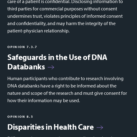
care of a patient is confidential. Disclosing information to
third parties for commercial purposes without consent
undermines trust, violates principles of informed consent
and confidentiality, and may harm the integrity of the
patient-physician relationship.
OPINION 7.3.7
Safeguards in the Use of DNA
Databanks
Human participants who contribute to research involving
DNA databanks have a right to be informed about the
nature and scope of the research and must give consent for
how their information may be used.
OPINION 8.5
Disparities in Health Care