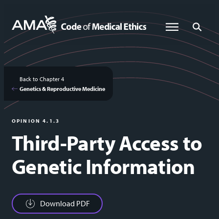
Skip
to
Global Menu
Global Sea
main
content
Back to Chapter 4
Genetics & Reproductive Medicine
OPINION 4.1.3
Third-Party Access to
Genetic Information
Download PDF