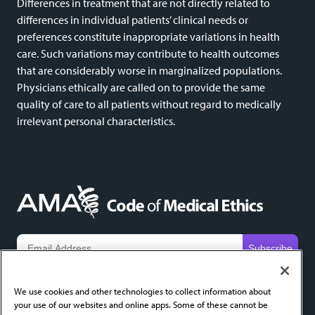
Differences in treatment that are not directly related to
differences in individual patients’ clinical needs or
preferences constitute inappropriate variations in health
care. Such variations may contribute to health outcomes
that are considerably worse in marginalized populations.
Physicians ethically are called on to provide the same
quality of care to all patients without regard to medically
irrelevant personal characteristics.
We do not share email addresses and will only use yours to send new content alerts. Add
codeofethics@ama-assn.org
to your contacts to help ensure receipt.
We use cookies and other technologies to collect information about
your use of our websites and online apps. Some of these cannot be
About
FAQ
Privacy Policy
Cookie Settings
Contact