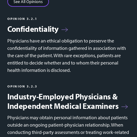
See All Opinions
OPINION 3.2.1
Confidentiality
Physicians have an ethical obligation to preserve the
confidentiality of information gathered in association with
the care of the patient. With rare exceptions, patients are
entitled to decide whether and to whom their personal
health information is disclosed.
OPINION 3.2.3
Industry-Employed Physicians &
Independent Medical Examiners
Physicians may obtain personal information about patients
outside an ongoing patient-physician relationship. When
conducting third-party assessments or treating work-related