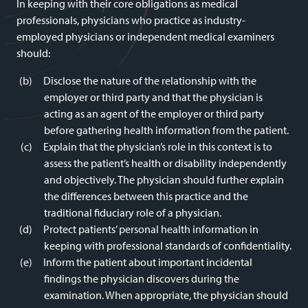
In keeping with their core obligations as medical
professionals, physicians who practice as industry-
employed physicians or independent medical examiners
should:
Disclose the nature of the relationship with the
employer or third party and that the physician is
acting as an agent of the employer or third party
before gathering health information from the patient.
Explain that the physician’s role in this context is to
assess the patient’s health or disability independently
and objectively. The physician should further explain
the differences between this practice and the
traditional fiduciary role of a physician.
Protect patients’ personal health information in
keeping with professional standards of confidentiality.
Inform the patient about important incidental
findings the physician discovers during the
examination. When appropriate, the physician should