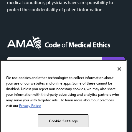
medical conditions, physicians have a responsibility to
protect the confidentiality of patient information.
We do not share email addresses and will only use yours to send new content alerts. Add
codeofethics@ama-assn.org
to your contacts to help ensure receipt.
We use cookies and other technologies to collect information about
your use of our websites and online apps. Some of these cannot be
About
FAQ
Privacy Policy
Cookie Settings
Contact
disabled. Unless you reject non-necessary cookies, we may also share
your information with third-party advertising and analytics partners who
AMA Home
AMA Journal of Ethics
AMA Ethics Fellowship
may serve you with targeted ads. . To learn more about our practices,
visit our
Privacy Policy.
Copyright 2026 American Medical Association. All Rights Reserved.
Cookie Settings