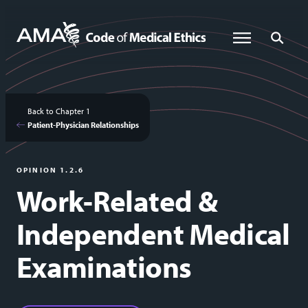
Skip
to
Global Menu
Global Sea
main
content
Back to Chapter 1
Patient-Physician Relationships
OPINION 1.2.6
Work-Related &
Independent Medical
Examinations