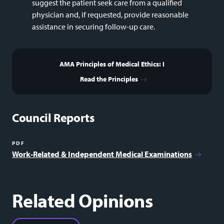
suggest the patient seek care from a qualified
physician and, if requested, provide reasonable
assistance in securing follow-up care.
AMA Principles of Medical Ethics: I
Read the Principles
Council Reports
PDF
Work-Related & Independent Medical Examinations
Related Opinions