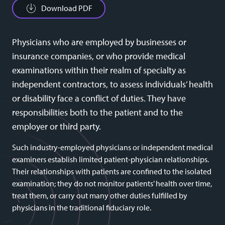
Download PDF
Physicians who are employed by businesses or
insurance companies, or who provide medical
examinations within their realm of specialty as
independent contractors, to assess individuals’ health
or disability face a conflict of duties. They have
responsibilities both to the patient and to the
employer or third party.
Such industry-employed physicians or independent medical
examiners establish limited patient-physician relationships.
Their relationships with patients are confined to the isolated
examination; they do not monitor patients’ health over time,
treat them, or carry out many other duties fulfilled by
physicians in the traditional fiduciary role.