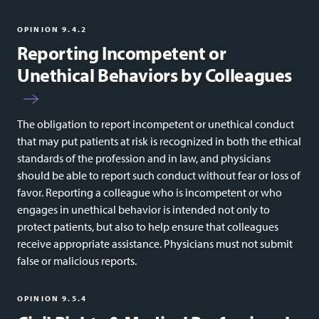
OPINION 9.4.2
Reporting Incompetent or
Unethical Behaviors by Colleagues
The obligation to report incompetent or unethical conduct
that may put patients at risk is recognized in both the ethical
standards of the profession and in law, and physicians
should be able to report such conduct without fear or loss of
favor. Reporting a colleague who is incompetent or who
engages in unethical behavior is intended not only to
protect patients, but also to help ensure that colleagues
receive appropriate assistance. Physicians must not submit
false or malicious reports.
OPINION 9.5.4