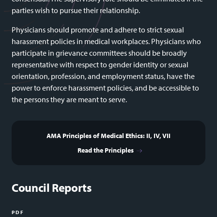
parties wish to pursue their relationship.
Physicians should promote and adhere to strict sexual
harassment policies in medical workplaces. Physicians who
participate in grievance committees should be broadly
representative with respect to gender identity or sexual
orientation, profession, and employment status, have the
power to enforce harassment policies, and be accessible to
the persons they are meant to serve.
AMA Principles of Medical Ethics: II, IV, VII
Read the Principles
Council Reports
PDF