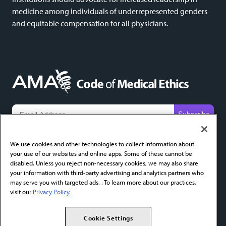
medicine among individuals of underrepresented genders
and equitable compensation for all physicians.
We do not share email addresses and will only use yours to send new content alerts. Add
codeofethics@ama-assn.org
to your contacts to help ensure receipt.
We use cookies and other technologies to collect information about
your use of our websites and online apps. Some of these cannot be
About
FAQ
Privacy Policy
Cookie Settings
Contact
disabled. Unless you reject non-necessary cookies, we may also share
your information with third-party advertising and analytics partners who
AMA Home
AMA Journal of Ethics
AMA Ethics Fellowship
may serve you with targeted ads. . To learn more about our practices,
visit our
Privacy Policy.
Copyright 2026 American Medical Association. All Rights Reserved.
Cookie Settings