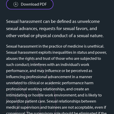
Download PDF
Sexual harassment can be defined as unwelcome
sexual advances, requests for sexual favors, and
other verbal or physical conduct of a sexual nature.
Sexual harassment in the practice of medicine is unethical.
Sexual harassment exploits inequalities in status and power,
abuses the rights and trust of those who are subjected to
such conduct; interferes with an individual’s work
performance, and may influence or be perceived as
influencing professional advancement in a manner
unrelated to clinical or academic performance harm
professional working relationships, and create an
intimidating or hostile work environment; and is likely to
jeopardize patient care. Sexual relationships between
medical supervisors and trainees are not acceptable, even if
consensual. The supervisory role should be eliminated if the