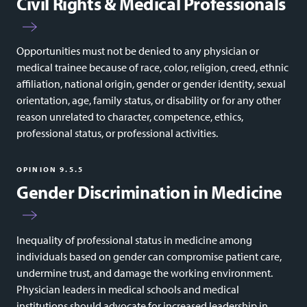
Civil Rights & Medical Professionals
Opportunities must not be denied to any physician or
medical trainee because of race, color, religion, creed, ethnic
affiliation, national origin, gender or gender identity, sexual
orientation, age, family status, or disability or for any other
reason unrelated to character, competence, ethics,
professional status, or professional activities.
OPINION 9.5.5
Gender Discrimination in Medicine
Inequality of professional status in medicine among
individuals based on gender can compromise patient care,
undermine trust, and damage the working environment.
Physician leaders in medical schools and medical
institutions should advocate for increased leadership in