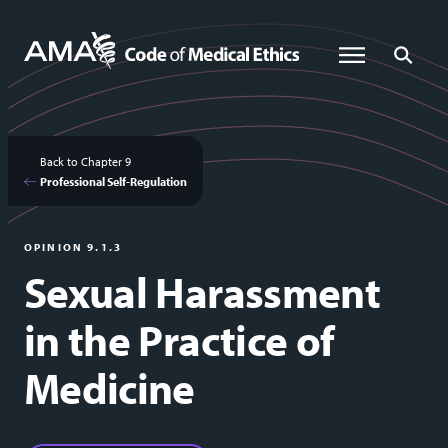
Skip
to
Global Menu
Global Sea
main
content
Back to Chapter 9
Professional Self-Regulation
OPINION 9.1.3
Sexual Harassment
in the Practice of
Medicine