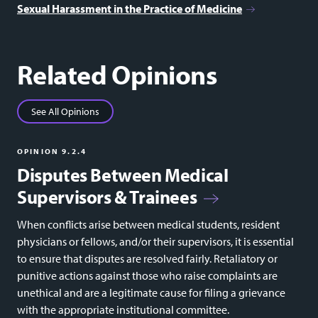
Sexual Harassment in the Practice of Medicine
Related Opinions
See All Opinions
OPINION 9.2.4
Disputes Between Medical
Supervisors & Trainees
When conflicts arise between medical students, resident
physicians or fellows, and/or their supervisors, it is essential
to ensure that disputes are resolved fairly. Retaliatory or
punitive actions against those who raise complaints are
unethical and are a legitimate cause for filing a grievance
with the appropriate institutional committee.