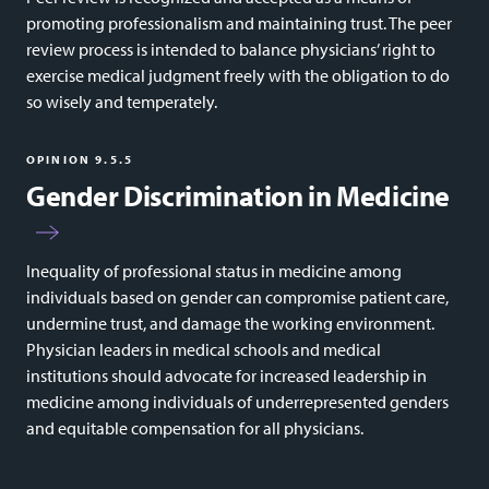
promoting professionalism and maintaining trust. The peer
review process is intended to balance physicians’ right to
exercise medical judgment freely with the obligation to do
so wisely and temperately.
OPINION 9.5.5
Gender Discrimination in Medicine
Inequality of professional status in medicine among
individuals based on gender can compromise patient care,
undermine trust, and damage the working environment.
Physician leaders in medical schools and medical
institutions should advocate for increased leadership in
medicine among individuals of underrepresented genders
and equitable compensation for all physicians.