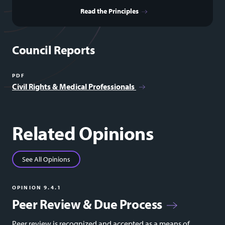
Read the Principles
Council Reports
PDF
Civil Rights & Medical Professionals
Related Opinions
See All Opinions
OPINION 9.4.1
Peer Review & Due Process
Peer review is recognized and accepted as a means of