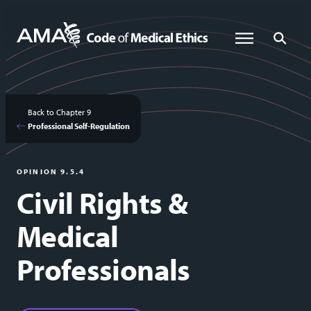
Skip
to
Global Menu
Global Sea
main
content
Back to Chapter 9
Professional Self-Regulation
OPINION 9.5.4
Civil Rights &
Medical
Professionals