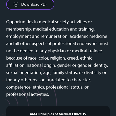
Download PDF
Opportunities in medical society activities or
membership, medical education and training,
employment and remuneration, academic medicine
and all other aspects of professional endeavors must
not be denied to any physician or medical trainee
because of race, color, religion, creed, ethnic
affiliation, national origin, gender or gender identity,
sexual orientation, age, family status, or disability or
for any other reason unrelated to character,
competence, ethics, professional status, or
professional activities.
AMA Principles of Medical Ethics: IV