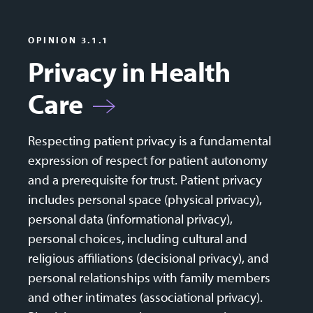
OPINION 3.1.1
Privacy in Health
Care
Respecting patient privacy is a fundamental
expression of respect for patient autonomy
and a prerequisite for trust. Patient privacy
includes personal space (physical privacy),
personal data (informational privacy),
personal choices, including cultural and
religious affiliations (decisional privacy), and
personal relationships with family members
and other intimates (associational privacy).