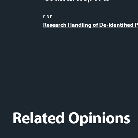
PDF
Research Handling of De-Identified P
Related Opinions