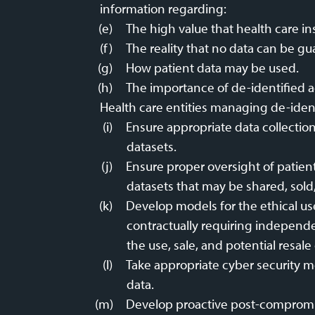
information regarding:
The high value that health care in
The reality that no data can be gu
How patient data may be used.
The importance of de-identified a
Health care entities managing de-ident
Ensure appropriate data collectio
datasets.
Ensure proper oversight of patien
datasets that may be shared, sold,
Develop models for the ethical us
contractually requiring independen
the use, sale, and potential resale 
Take appropriate cyber security me
data.
Develop proactive post-compromise