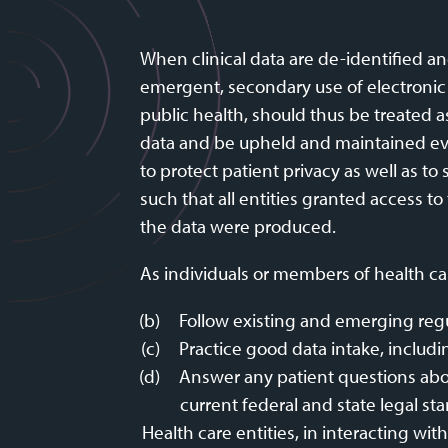
When clinical data are de-identified a
emergent, secondary use of electronic h
public health, should thus be treated a
data and be upheld and maintained even 
to protect patient privacy as well as t
such that all entities granted access t
the data were produced.
As individuals or members of health car
Follow existing and emerging regu
Practice good data intake, includi
Answer any patient questions abou
current federal and state legal st
Health care entities, in interacting wi