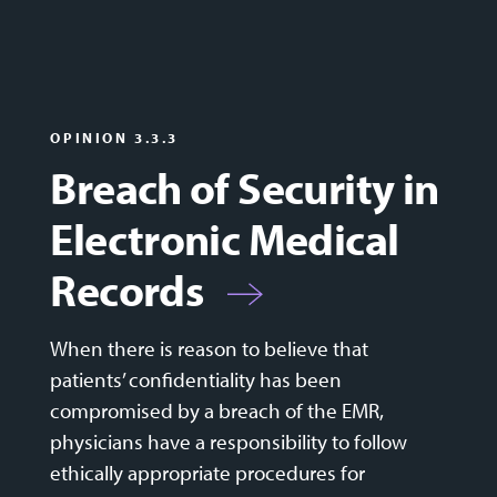
OPINION 3.3.3
Breach of Security in
Electronic Medical
Records
When there is reason to believe that
patients’ confidentiality has been
compromised by a breach of the EMR,
physicians have a responsibility to follow
ethically appropriate procedures for