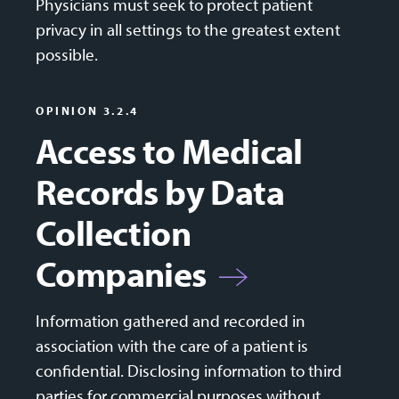
Physicians must seek to protect patient
privacy in all settings to the greatest extent
possible.
OPINION 3.2.4
Access to Medical
Records by Data
Collection
Companies
Information gathered and recorded in
association with the care of a patient is
confidential. Disclosing information to third
parties for commercial purposes without