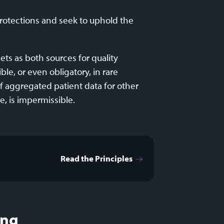
protections and seek to uphold the
ts as both sources for quality
le, or even obligatory, in rare
of aggregated patient data for other
e, is impermissible.
Read the Principles
ing