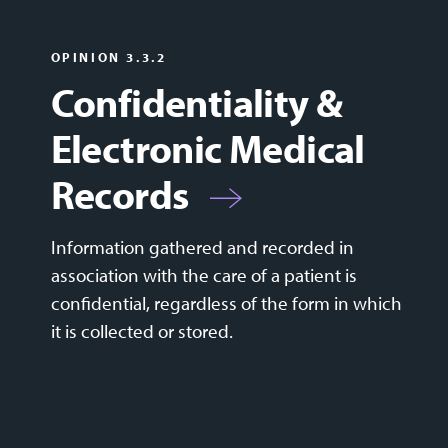
OPINION 3.3.2
Confidentiality &
Electronic Medical
Records
Information gathered and recorded in
association with the care of a patient is
confidential, regardless of the form in which
it is collected or stored.