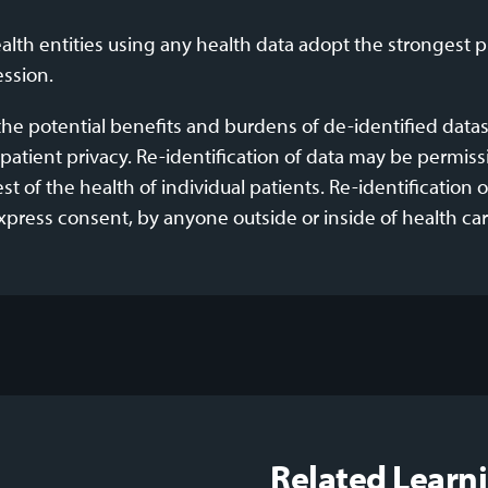
lth entities using any health data adopt the strongest 
ession.
he potential benefits and burdens of de-identified datase
patient privacy. Re-identification of data may be permissib
 of the health of individual patients. Re-identification 
press consent, by anyone outside or inside of health car
Related Learn