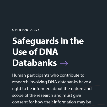
OPINION 7.3.7
Safeguards in the
Use of DNA
Databanks
Human participants who contribute to
research involving DNA databanks have a
right to be informed about the nature and
scope of the research and must give
consent for how their information may be