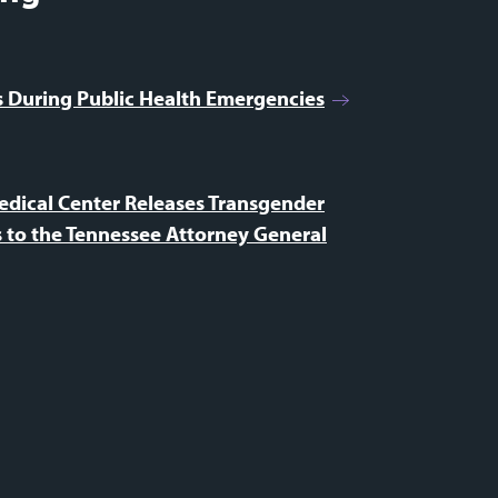
es During Public Health Emergencies
edical Center Releases Transgender
 to the Tennessee Attorney General