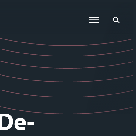
Global Menu
Global Searc
 De-