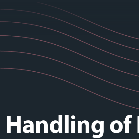
 Handling of