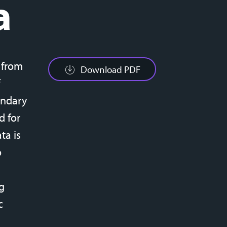
a
d from
Download PDF
ondary
d for
ta is
o
g
c