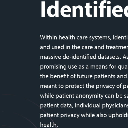
Identifie
Within health care systems, identi
and used in the care and treatment
massive de-identified datasets. A
promising use as a means for qua
the benefit of future patients and
meant to protect the privacy of pat
while patient anonymity can be s
patient data, individual physicia
patient privacy while also uphold
health.