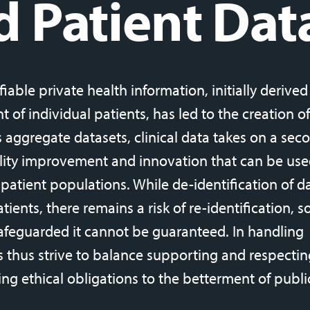
d Patient Dat
fiable private health information, initially derive
 of individual patients, has led to the creation of
s aggregate datasets, clinical data takes on a sec
lity improvement and innovation that can be use
 patient populations. While de-identification of da
ients, there remains a risk of re-identification, s
afeguarded it cannot be guaranteed. In handling
ns thus strive to balance supporting and respectin
ing ethical obligations to the betterment of publi