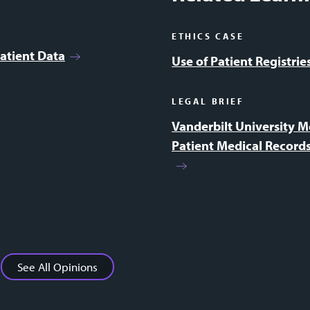
ETHICS CASE
atient Data
Use of Patient Registri
LEGAL BRIEF
Vanderbilt University M
Patient Medical Records
See All Opinions