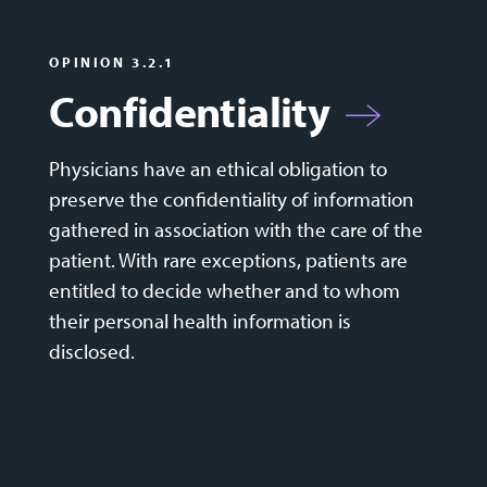
OPINION 3.2.1
Confidentiality
Physicians have an ethical obligation to
preserve the confidentiality of information
gathered in association with the care of the
patient. With rare exceptions, patients are
entitled to decide whether and to whom
their personal health information is
disclosed.