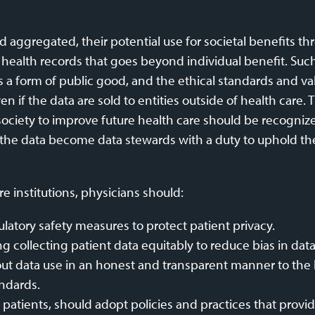
nd aggregated, their potential use for societal benefits 
ealth records that goes beyond individual benefit. Such 
s a form of public good, and the ethical standards and va
if the data are sold to entities outside of health care. T
o society to improve future health care should be recognize
o the data become data stewards with a duty to uphold the
e institutions, physicians should:
latory safety measures to protect patient privacy.
ng collecting patient data equitably to reduce bias in data
t data use in an honest and transparent manner to the be
andards.
th patients, should adopt policies and practices that provi