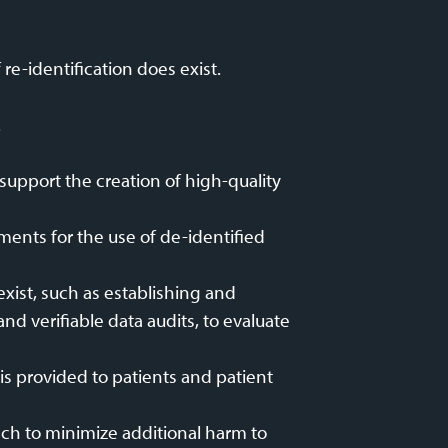
re-identification does exist.
.
support the creation of high-quality
ments for the use of de-identified
xist, such as establishing and
nd verifiable data audits, to evaluate
is provided to patients and patient
ach to minimize additional harm to