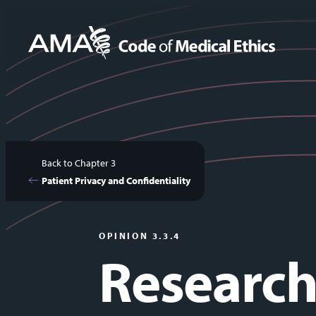
Skip
to
main
content
Back to Chapter 3
Patient Privacy and Confidentiality
OPINION 3.3.4
Research