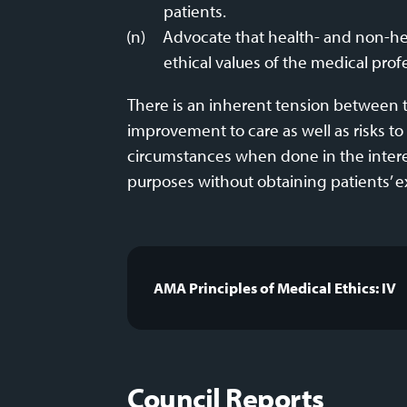
patients.
Advocate that health- and non-hea
ethical values of the medical prof
There is an inherent tension between t
improvement to care as well as risks to 
circumstances when done in the interest
purposes without obtaining patients’ ex
AMA Principles of Medical Ethics: IV
Council Reports