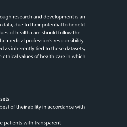
through research and development is an
data, due to their potential to benefit
lues of health care should follow the
he medical profession’s responsibility
d as inherently tied to these datasets,
 ethical values of health care in which
sets.
st of their ability in accordance with
de patients with transparent