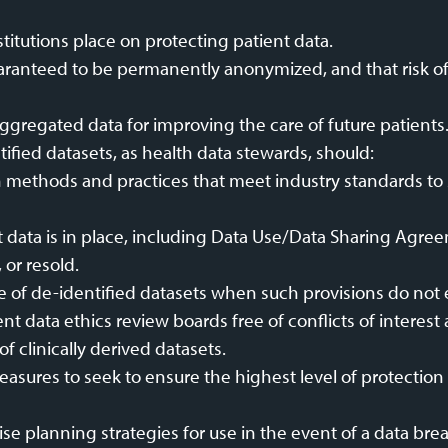
stitutions place on protecting patient data.
aranteed to be permanently anonymized, and that risk of 
ggregated data for improving the care of future patients
ified datasets, as health data stewards, should:
n methods and practices that meet industry standards to 
t data is in place, including Data Use/Data Sharing Agree
 or resold.
e of de-identified datasets when such provisions do not e
t data ethics review boards free of conflicts of interest a
of clinically derived datasets.
asures to seek to ensure the highest level of protection 
 planning strategies for use in the event of a data bre