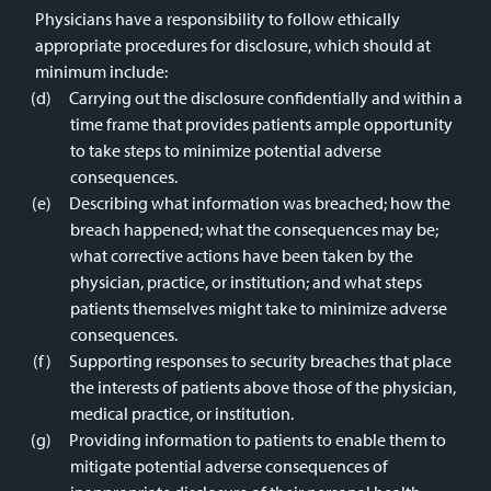
Physicians have a responsibility to follow ethically
appropriate procedures for disclosure, which should at
minimum include:
Carrying out the disclosure confidentially and within a
time frame that provides patients ample opportunity
to take steps to minimize potential adverse
consequences.
Describing what information was breached; how the
breach happened; what the consequences may be;
what corrective actions have been taken by the
physician, practice, or institution; and what steps
patients themselves might take to minimize adverse
consequences.
Supporting responses to security breaches that place
the interests of patients above those of the physician,
medical practice, or institution.
Providing information to patients to enable them to
mitigate potential adverse consequences of