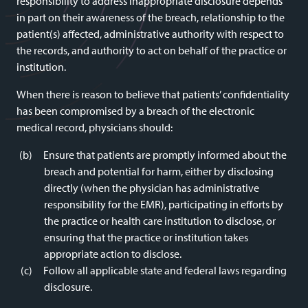
responsibility to address inappropriate disclosure depends
in part on their awareness of the breach, relationship to the
patient(s) affected, administrative authority with respect to
the records, and authority to act on behalf of the practice or
institution.
When there is reason to believe that patients’ confidentiality
has been compromised by a breach of the electronic
medical record, physicians should:
Ensure that patients are promptly informed about the
breach and potential for harm, either by disclosing
directly (when the physician has administrative
responsibility for the EMR), participating in efforts by
the practice or health care institution to disclose, or
ensuring that the practice or institution takes
appropriate action to disclose.
Follow all applicable state and federal laws regarding
disclosure.