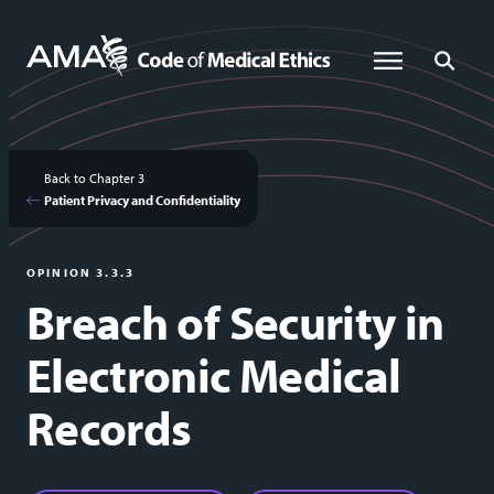
Skip
to
Global Menu
Global Sea
main
content
Back to Chapter 3
Patient Privacy and Confidentiality
OPINION 3.3.3
Breach of Security in
Electronic Medical
Records