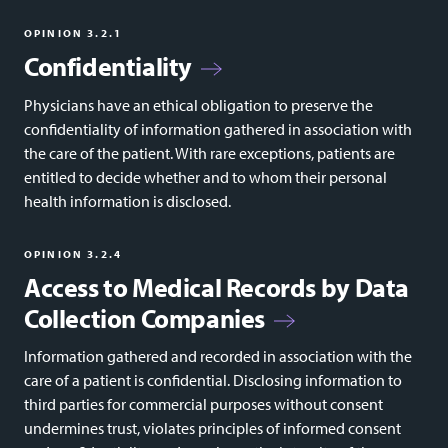
OPINION 3.2.1
Confidentiality
Physicians have an ethical obligation to preserve the
confidentiality of information gathered in association with
the care of the patient. With rare exceptions, patients are
entitled to decide whether and to whom their personal
health information is disclosed.
OPINION 3.2.4
Access to Medical Records by Data
Collection Companies
Information gathered and recorded in association with the
care of a patient is confidential. Disclosing information to
third parties for commercial purposes without consent
undermines trust, violates principles of informed consent