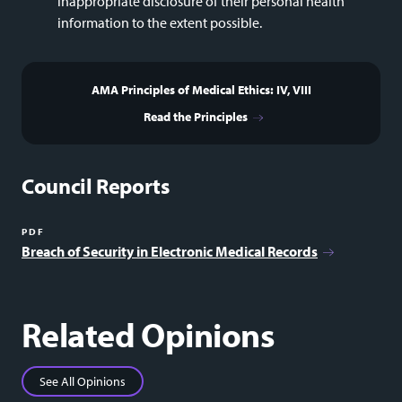
inappropriate disclosure of their personal health
information to the extent possible.
AMA Principles of Medical Ethics: IV, VIII
Read the Principles
Council Reports
PDF
Breach of Security in Electronic Medical Records
Related Opinions
See All Opinions