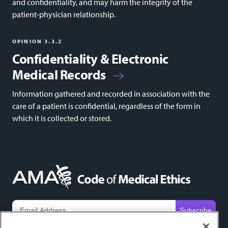
and confidentiality, and may harm the integrity of the
patient-physician relationship.
OPINION 3.3.2
Confidentiality & Electronic
Medical Records
Information gathered and recorded in association with the
care of a patient is confidential, regardless of the form in
which it is collected or stored.