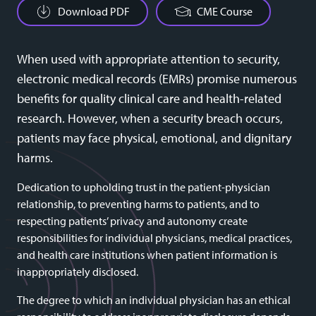
Download PDF
CME Course
When used with appropriate attention to security,
electronic medical records (EMRs) promise numerous
benefits for quality clinical care and health-related
research. However, when a security breach occurs,
patients may face physical, emotional, and dignitary
harms.
Dedication to upholding trust in the patient-physician
relationship, to preventing harms to patients, and to
respecting patients’ privacy and autonomy create
responsibilities for individual physicians, medical practices,
and health care institutions when patient information is
inappropriately disclosed.
The degree to which an individual physician has an ethical