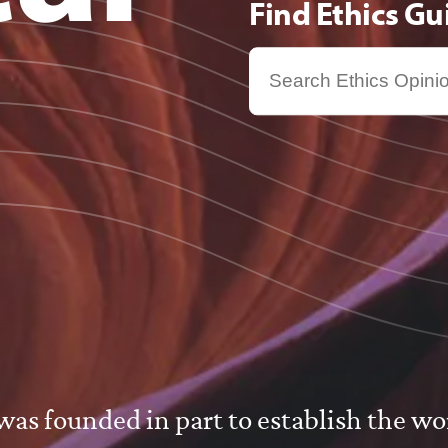
Find Ethics G
s
s founded in part to establish the worl