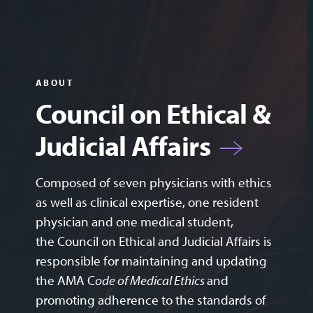
ABOUT
Council on Ethical &
Judicial Affairs
Composed of seven physicians with ethics
as well as clinical expertise, one resident
physician and one medical student,
the Council on Ethical and Judicial Affairs is
responsible for maintaining and updating
the
AMA C
ode of Medical Ethics
and
promoting adherence to the standards of