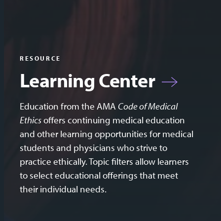
RESOURCE
Learning Center
Education from the AMA
Code of Medical
Ethics
offers continuing medical education
and other learning opportunities for medical
students and physicians who strive to
practice ethically. Topic filters allow learners
to select educational offerings that meet
their individual needs.