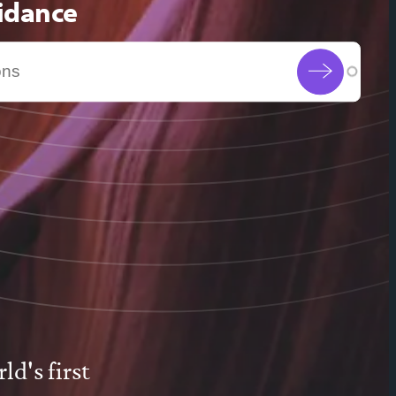
uidance
d's first