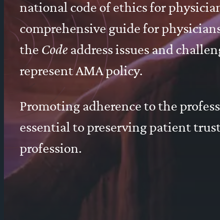
national code of ethics for physici
comprehensive guide for physicians 
the
Code
address issues and challen
represent AMA policy.
Promoting adherence to the profes
essential to preserving patient tru
profession.