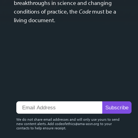
breakthroughs in science and changing
conditions of practice, the
Code
must be a
living document.
We do not share email addresses and will only use yours to send
new content alerts. Add
codeofethics@ama-assn.org
to your
contacts to help ensure receipt.