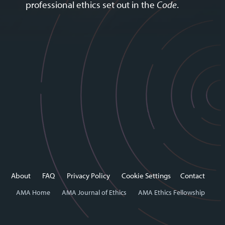
professional ethics set out in the
Code
.
About
FAQ
Privacy Policy
Cookie Settings
Contact
AMA Home
AMA Journal of Ethics
AMA Ethics Fellowship