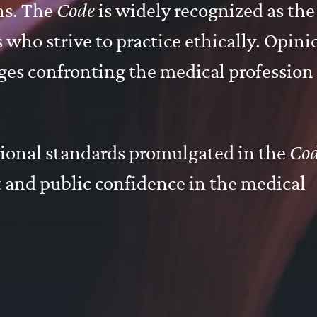
ans. The
Code
is widely recognized as th
who strive to practice ethically. Opini
ges confronting the medical profession
sional standards promulgated in the
Co
st and public confidence in the medical