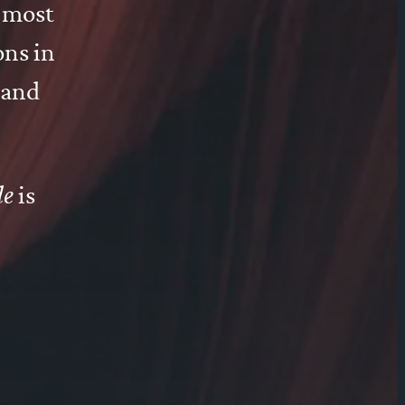
e most
ons in
 and
de
is