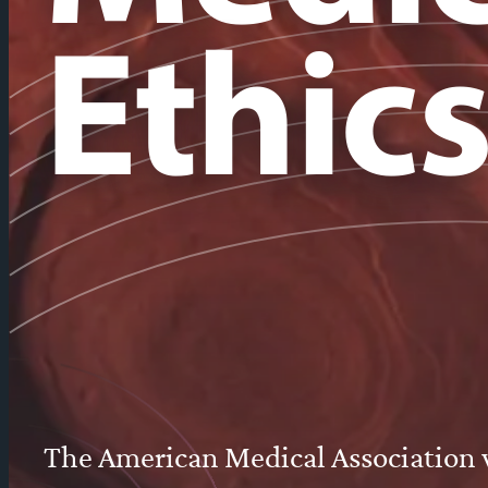
Ethic
The American Medical Association wa