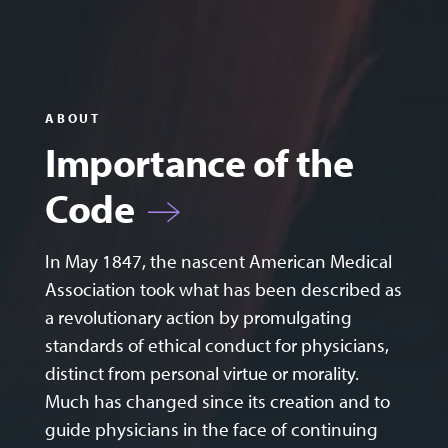
ABOUT
Importance of the
Code
In May 1847, the nascent American Medical
Association took what has been described as
a revolutionary action by promulgating
standards of ethical conduct for physicians,
distinct from personal virtue or morality.
Much has changed since its creation and to
guide physicians in the face of continuing