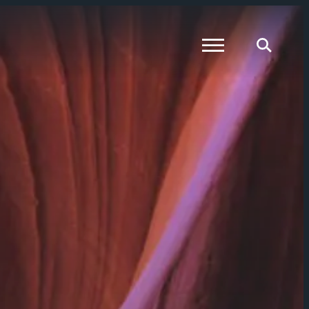
Global Menu
Global Searc