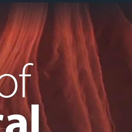
of
al