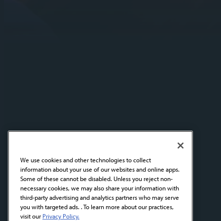
We use cookies and other technologies to collect
information about your use of our websites and online apps.
Some of these cannot be disabled. Unless you reject non-
necessary cookies, we may also share your information with
third-party advertising and analytics partners who may serve
you with targeted ads. . To learn more about our practices,
visit our
Privacy Policy.