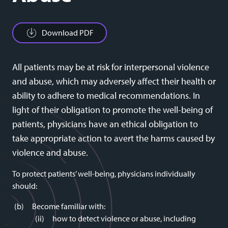
Download PDF
All patients may be at risk for interpersonal violence
and abuse, which may adversely affect their health or
ability to adhere to medical recommendations. In
light of their obligation to promote the well-being of
patients, physicians have an ethical obligation to
take appropriate action to avert the harms caused by
violence and abuse.
To protect patients’ well-being, physicians individually
should:
Become familiar with:
how to detect violence or abuse, including