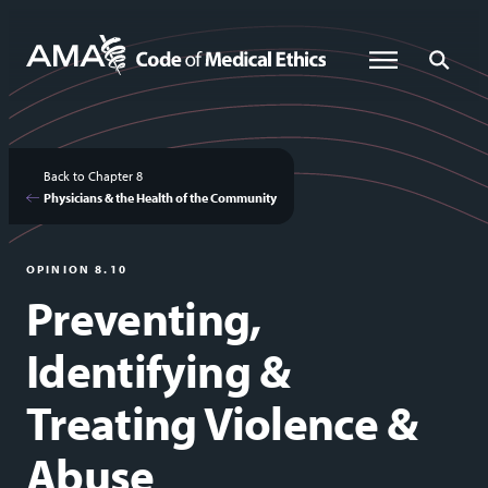
Skip
to
Global Menu
Global Sea
main
content
Back to Chapter 8
Physicians & the Health of the Community
OPINION 8.10
Preventing,
Identifying &
Treating Violence &
Abuse