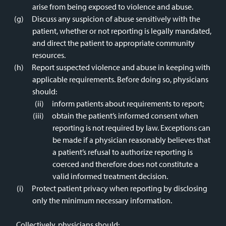
arise from being exposed to violence and abuse.
Discuss any suspicion of abuse sensitively with the
patient, whether or not reporting is legally mandated,
and direct the patient to appropriate community
resources.
Report suspected violence and abuse in keeping with
applicable requirements. Before doing so, physicians
should:
inform patients about requirements to report;
obtain the patient’s informed consent when
reporting is not required by law. Exceptions can
be made if a physician reasonably believes that
a patient’s refusal to authorize reporting is
coerced and therefore does not constitute a
valid informed treatment decision.
Protect patient privacy when reporting by disclosing
only the minimum necessary information.
Collectively, physicians should: