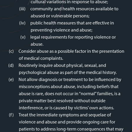
cultural variations in response to abuse;
community and health resources available to
abused or vulnerable persons;
public health measures that are effective in
preventing violence and abuse;
legal requirements for reporting violence or
abuse.
Consider abuse as a possible factor in the presentation
of medical complaints.
Routinely inquire about physical, sexual, and
psychological abuse as part of the medical history.
Not allow diagnosis or treatment to be influenced by
misconceptions about abuse, including beliefs that
abuse is rare, does not occur in “normal” families, is a
private matter best resolved without outside
interference, or is caused by victims’ own actions.
Treat the immediate symptoms and sequelae of
violence and abuse and provide ongoing care for
patients to address long-term consequences that may