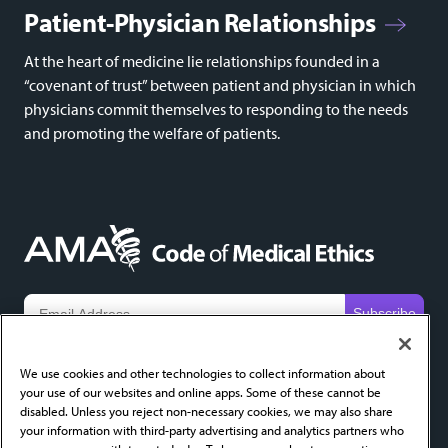
Patient-Physician Relationships
At the heart of medicine lie relationships founded in a
“covenant of trust” between patient and physician in which
physicians commit themselves to responding to the needs
and promoting the welfare of patients.
We do not share email addresses and will only use yours to send new content alerts. Add
codeofethics@ama-assn.org
to your contacts to help ensure receipt.
We use cookies and other technologies to collect information about
your use of our websites and online apps. Some of these cannot be
About
FAQ
Privacy Policy
Cookie Settings
Contact
disabled. Unless you reject non-necessary cookies, we may also share
your information with third-party advertising and analytics partners who
AMA Home
AMA Journal of Ethics
AMA Ethics Fellowship