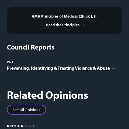
AMA Principles of Medical Ethics: I, III
Read the Principles
Council Reports
PDF
Preventing, Identifying & Treating Violence & Abuse
Related Opinions
See All Opinions
OPINION 1.1.1