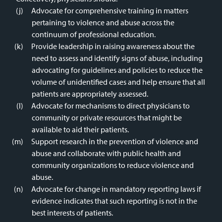
Advocate for comprehensive training in matters
pertaining to violence and abuse across the
continuum of professional education.
Provide leadership in raising awareness about the
need to assess and identify signs of abuse, including
advocating for guidelines and policies to reduce the
volume of unidentified cases and help ensure that all
patients are appropriately assessed.
Advocate for mechanisms to direct physicians to
community or private resources that might be
available to aid their patients.
Support research in the prevention of violence and
abuse and collaborate with public health and
community organizations to reduce violence and
abuse.
Advocate for change in mandatory reporting laws if
evidence indicates that such reporting is not in the
best interests of patients.