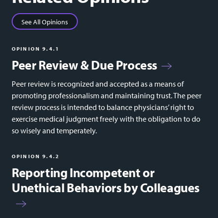
See All Opinions
OPINION 9.4.1
Peer Review & Due Process
Peer review is recognized and accepted as a means of
promoting professionalism and maintaining trust. The peer
review process is intended to balance physicians’ right to
exercise medical judgment freely with the obligation to do
so wisely and temperately.
OPINION 9.4.2
Reporting Incompetent or
Unethical Behaviors by Colleagues