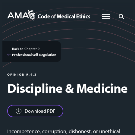
Skip
to
Global Menu
Global Sea
main
content
Back to Chapter 9
Professional Self-Regulation
OPINION 9.4.3
Discipline & Medicine
Download PDF
Incompetence, corruption, dishonest, or unethical