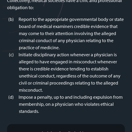
Collectively, medical societies have a civic and professional
obligation to:
Report to the appropriate governmental body or state
board of medical examiners credible evidence that
may come to their attention involving the alleged
criminal conduct of any physician relating to the
practice of medicine.
Initiate disciplinary action whenever a physician is
alleged to have engaged in misconduct whenever
there is credible evidence tending to establish
unethical conduct, regardless of the outcome of any
civil or criminal proceedings relating to the alleged
misconduct.
Impose a penalty, up to and including expulsion from
membership, on a physician who violates ethical
standards.