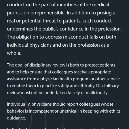
conduct on the part of members of the medical
profession is reprehensible. In addition to posing a
real or potential threat to patients, such conduct
undermines the public’s confidence in the profession.
The obligation to address misconduct falls on both
individual physicians and on the profession as a
whole.
The goal of disciplinary review is both to protect patients
and to help ensure that colleagues receive appropriate
assistance from a physician health program or other service
to enable them to practice safely and ethically. Disciplinary
review must not be undertaken falsely or maliciously.
Individually, physicians should report colleagues whose
behavior is incompetent or unethical in keeping with ethics
guidance.