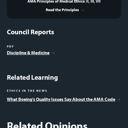
AMA Principles of Medical Ethics: II, III, VII
Read the Principles
Council Reports
PDF
Discipline & Medicine
Related Learning
ETHICS IN THE NEWS
What Boeing’s Quality Issues Say About the AMA Code
Related Opinions