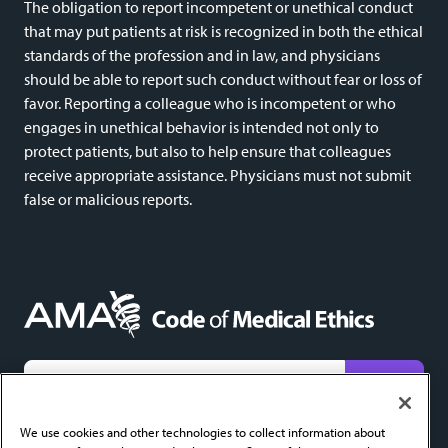
The obligation to report incompetent or unethical conduct
that may put patients at risk is recognized in both the ethical
standards of the profession and in law, and physicians
should be able to report such conduct without fear or loss of
favor. Reporting a colleague who is incompetent or who
engages in unethical behavior is intended not only to
protect patients, but also to help ensure that colleagues
receive appropriate assistance. Physicians must not submit
false or malicious reports.
We do not share email addresses and will only use yours to send new content alerts. Add
codeofethics@ama-assn.org
to your contacts to help ensure receipt.
We use cookies and other technologies to collect information about